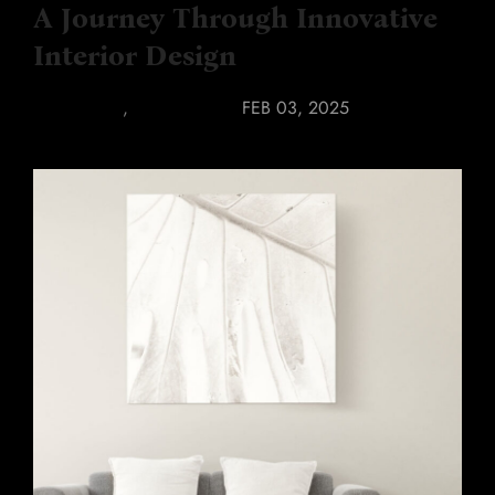
A Journey Through Innovative
Interior Design
INTERIORS
,
RENOVATION
FEB 03, 2025