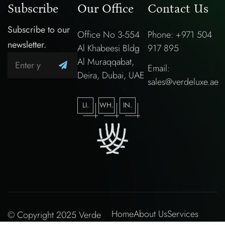
Subscribe
Our Office
Contact Us
Subscribe to our
Office No 3-554
Phone: +971 504
newsletter.
Al Khabeesi Bldg
917 895
Al Muraqqabat,
Email:
Deira, Dubai, UAE
sales@verdeluxe.ae
LI.
WH.
IN.
Home
About Us
Services
© Copyright 2025 Verde