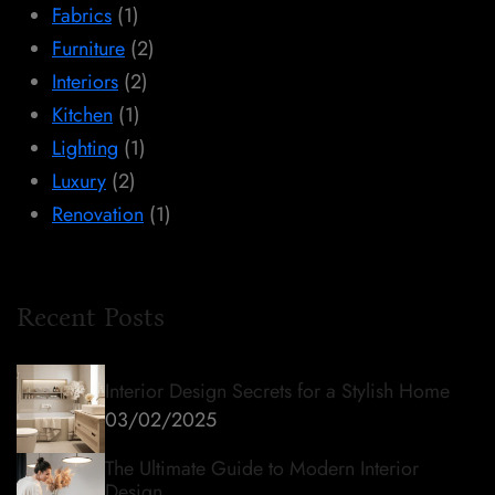
Fabrics
(1)
Furniture
(2)
Interiors
(2)
Kitchen
(1)
Lighting
(1)
Luxury
(2)
Renovation
(1)
Recent Posts
Interior Design Secrets for a Stylish Home
03/02/2025
The Ultimate Guide to Modern Interior
Design