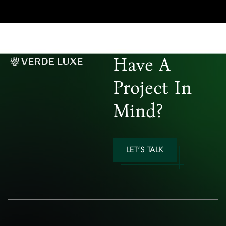
Have A
Project In
Mind?
LET'S TALK