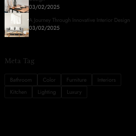
03/02/2025
A Journey Through Innovative Interior Design
03/02/2025
Meta Tag
Bathroom
Color
Furniture
Interiors
Kitchen
Lighting
Luxury