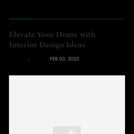
Elevate Your Home with
Interior Design Ideas
FABRICS
,
KITCHEN
FEB 03, 2025