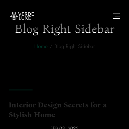
Blog Right Sidebar
Home
Blog Right Sidebar
Interior Design Secrets for a
Stylish Home
INTERIORS
,
LUXURY
FEB 03, 2025