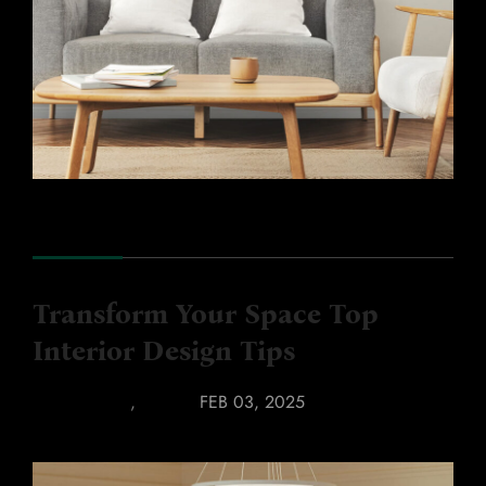
Transform Your Space Top
Interior Design Tips
BATHROOM
,
LUXURY
FEB 03, 2025