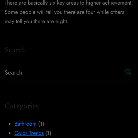
There are basically six key areas to higher achievement.
Some people will tell you there are four while others
may tell you there are eight.
Search
Categories
Bathroom
(1)
Color Trends
(1)