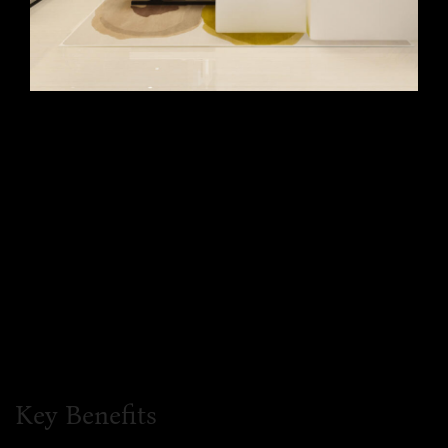
Key Benefits