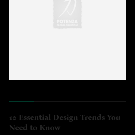
10 Essential Design Trends You
Need to Know