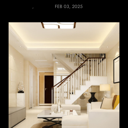
FURNITURE
,
LIGHTING
FEB 03, 2025