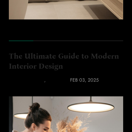
The Ultimate Guide to Modern
Interior Design
COLOR TRENDS
,
FURNITURE
FEB 03, 2025