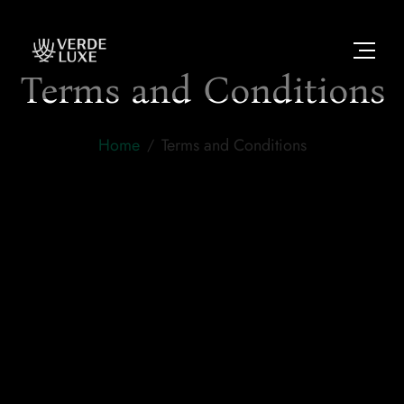
Terms and Conditions
Home
Terms and Conditions