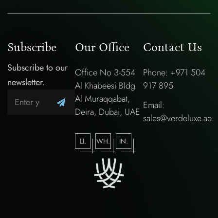
Subscribe
Our Office
Contact Us
Subscribe to our
Office No 3-554
Phone: +971 504
newsletter.
Al Khabeesi Bldg
917 895
Al Muraqqabat,
Email:
Deira, Dubai, UAE
sales@verdeluxe.ae
LI.
WH.
IN.