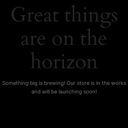
Great things
are on the
horizon
Something big is brewing! Our store is in the works
and will be launching soon!