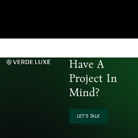
Have A
Project In
Mind?
LET'S TALK